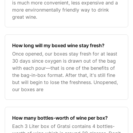
is much more convenient, less expensive and a
more environmentally friendly way to drink
great wine.
How long will my boxed wine stay fresh?
Once opened, our boxes stay fresh for at least
30 days since oxygen is drawn out of the bag
with each pour—that is one of the benefits of
the bag-in-box format. After that, it's still fine
but will begin to lose the freshness. Unopened,
our boxes are
How many bottles-worth of wine per box?
Each 3 Liter box of Gratsi contains 4 bottles-