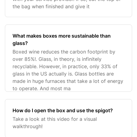
the bag when finished and give it
What makes boxes more sustainable than
glass?
Boxed wine reduces the carbon footprint by
over 85%!. Glass, in theory, is infinitely
recyclable. However, in practice, only 33% of
glass in the US actually is. Glass bottles are
made in huge furnaces that take a lot of energy
to operate. And most ma
How do I open the box and use the spigot?
Take a look at this video for a visual
walkthrough!