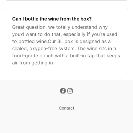
Can I bottle the wine from the box?
Great question, we totally understand why
you’d want to do that, especially if you’re used
to bottled wine.Our 3L box is designed as a
sealed, oxygen-free system. The wine sits in a
food-grade pouch with a built-in tap that keeps
air from getting in
Contact